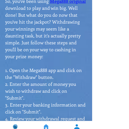
So, you've been using 
Mega888 original
download to play and win big. Well 
done! But what do you do now that 
you've hit the jackpot? Withdrawing 
your winnings may seem like a 
daunting task, but it's actually pretty 
simple. Just follow these steps and 
you'll be on your way to cashing in 
your prize money:
1. Open the Mega888 app and click on 
the "Withdraw" button.
2. Enter the amount of money you 
wish to withdraw and click on 
"Submit".
3. Enter your banking information and 
click on "Submit".
4. Review your withdrawal request and 
click on "Confirm".