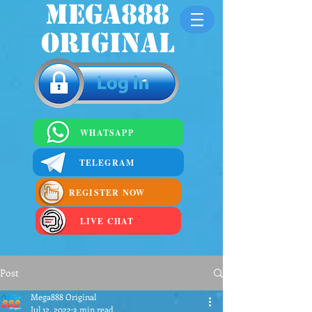
mega888
original
WHATSAPP
TELEGRAM
REGISTER NOW
LIVE CHAT
Post
Mega888 Original
Jul 12, 2022
3 min read