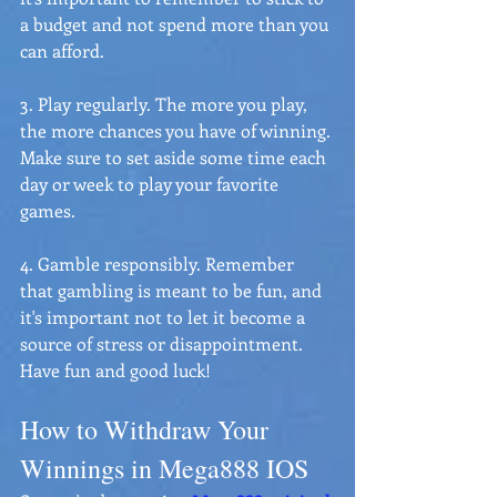
a budget and not spend more than you 
can afford.
3. Play regularly. The more you play, 
the more chances you have of winning. 
Make sure to set aside some time each 
day or week to play your favorite 
games.
4. Gamble responsibly. Remember 
that gambling is meant to be fun, and 
it's important not to let it become a 
source of stress or disappointment. 
Have fun and good luck!
How to Withdraw Your 
Winnings in Mega888 IOS 