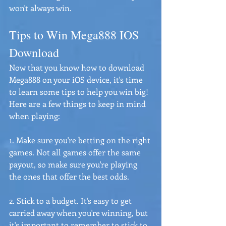
won't always win.
Tips to Win Mega888 IOS 
Download
Now that you know how to download 
Mega888 on your iOS device, it's time 
to learn some tips to help you win big! 
Here are a few things to keep in mind 
when playing:
1. Make sure you're betting on the right 
games. Not all games offer the same 
payout, so make sure you're playing 
the ones that offer the best odds.
2. Stick to a budget. It's easy to get 
carried away when you're winning, but 
it's important to remember to stick to 