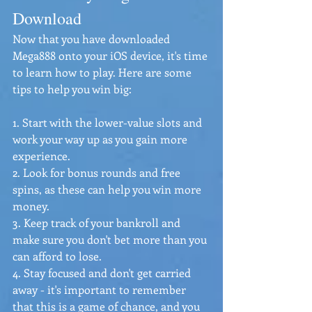
Download
Now that you have downloaded 
Mega888 onto your iOS device, it's time 
to learn how to play. Here are some 
tips to help you win big:
1. Start with the lower-value slots and 
work your way up as you gain more 
experience.
2. Look for bonus rounds and free 
spins, as these can help you win more 
money.
3. Keep track of your bankroll and 
make sure you don't bet more than you 
can afford to lose.
4. Stay focused and don't get carried 
away - it's important to remember 
that this is a game of chance, and you 