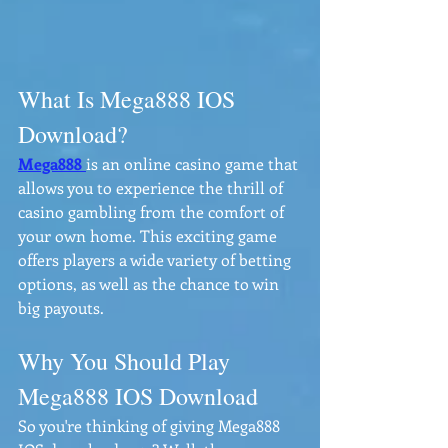
What Is Mega888 IOS 
Download?
Mega888
is an online casino game that 
allows you to experience the thrill of 
casino gambling from the comfort of 
your own home. This exciting game 
offers players a wide variety of betting 
options, as well as the chance to win 
big payouts.
Why You Should Play 
Mega888 IOS Download
So you're thinking of giving Mega888 