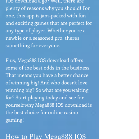
IOS download a go? Well, there are 
plenty of reasons why you should! For 
one, this app is jam-packed with fun 
and exciting games that are perfect for 
any type of player. Whether you're a 
newbie or a seasoned pro, there's 
something for everyone.
Plus, Mega888 IOS download offers 
some of the best odds in the business. 
That means you have a better chance 
of winning big! And who doesn't love 
winning big? So what are you waiting 
for? Start playing today and see for 
yourself why Mega888 IOS download is 
the best choice for online casino 
gaming!
How to Play Mega888 IOS 