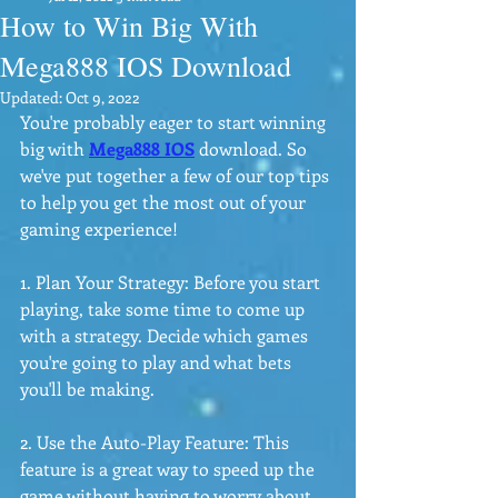
How to Win Big With
Mega888 IOS Download
Updated:
Oct 9, 2022
You're probably eager to start winning 
big with 
Mega888 IOS
 download. So 
we've put together a few of our top tips 
to help you get the most out of your 
gaming experience!
1. Plan Your Strategy: Before you start 
playing, take some time to come up 
with a strategy. Decide which games 
you're going to play and what bets 
you'll be making.
2. Use the Auto-Play Feature: This 
feature is a great way to speed up the 
game without having to worry about 