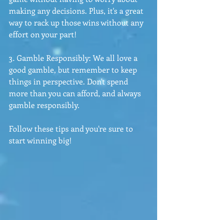
making any decisions. Plus, it's a great 
way to rack up those wins without any 
effort on your part!
3. Gamble Responsibly: We all love a 
good gamble, but remember to keep 
things in perspective. Don't spend 
more than you can afford, and always 
gamble responsibly.
Follow these tips and you're sure to 
start winning big!