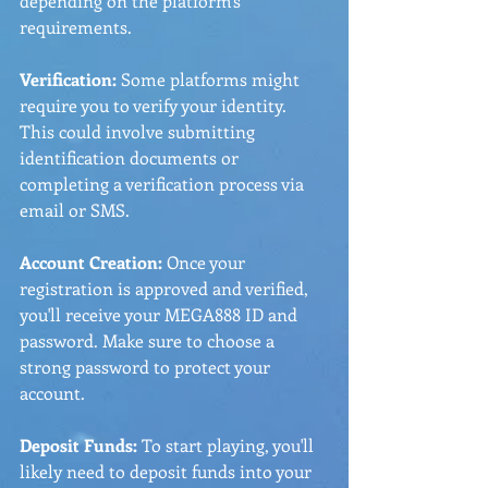
depending on the platform's 
requirements.
Verification: 
Some platforms might 
require you to verify your identity. 
This could involve submitting 
identification documents or 
completing a verification process via 
email or SMS.
Account Creation:
 Once your 
registration is approved and verified, 
you'll receive your MEGA888 ID and 
password. Make sure to choose a 
strong password to protect your 
account.
Deposit Funds:
 To start playing, you'll 
likely need to deposit funds into your 