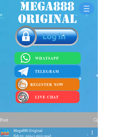
mega888
original
WHATSAPP
TELEGRAM
REGISTER NOW
LIVE CHAT
Post
Mega888 Original
Feb 22, 2024
1 min read