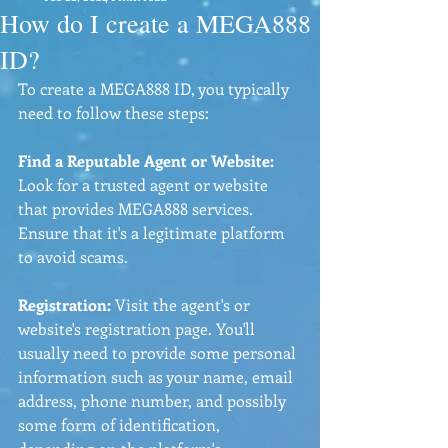
How do I create a MEGA888
ID?
To create a MEGA888 ID, you typically 
need to follow these steps:
Find a Reputable Agent or Website:
Look for a trusted agent or website 
that provides MEGA888 services. 
Ensure that it's a legitimate platform 
to avoid scams.
Registration:
 Visit the agent's or 
website's registration page. You'll 
usually need to provide some personal 
information such as your name, email 
address, phone number, and possibly 
some form of identification, 