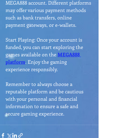
MEGA888 account. Different platforms 
may offer various payment methods 
such as bank transfers, online 
payment gateways, or e-wallets.
Start Playing: Once your account is 
funded, you can start exploring the 
games available on the 
MEGA888 
platform
. Enjoy the gaming 
experience responsibly.
Remember to always choose a 
reputable platform and be cautious 
with your personal and financial 
information to ensure a safe and 
secure gaming experience.