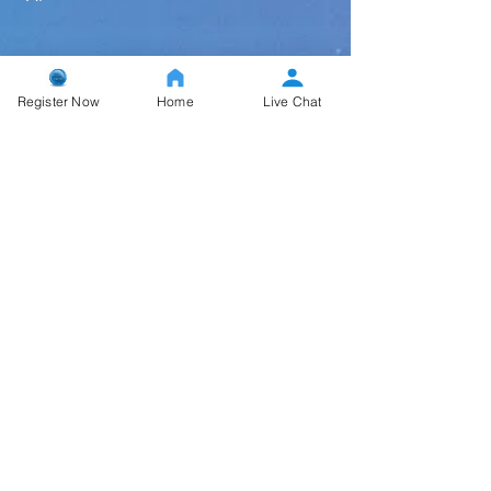
Recent Posts
See All
Register Now
Home
Live Chat
Comments