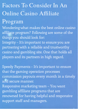
Factors To Consider In An
Online Casino Affiliate
Program
Wondering what makes the best online casino
affiliate program? Following are some of the
things you should look for:
Integrity – It’s important to ensure you are
partnering with a reliable and trustworthy
casino and gambling site. One that holds all
players and its partners in high regard.
Speedy Payments – It’s important to ensure
that the gaming operation processes
commission payouts every month in a timely
and secure manner.
Responsive marketing team – You want
gambling affiliate programs that are
renowned for having helpful and responsive
support staff and managers.