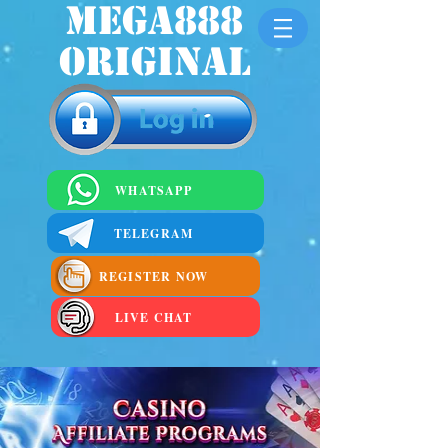
mega888
original
WHATSAPP
TELEGRAM
REGISTER NOW
LIVE CHAT