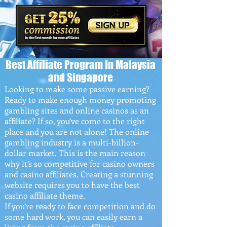
Best Affiliate Program In Malaysia
and Singapore
Looking to make some passive earning?
Ready to make enough money promoting
gambling sites and online casinos as an
affiliate? If so, you’ve come to the right
place and you are not alone! The online
gambling industry is a multi-billion-
dollar market. This is the main reason
why it’s so competitive for casino owners
and casino affiliates. Creating a stunning
website requires you to have the best
casino affiliate theme.
If you’re ready to face competition and do
some hard work, you can easily earn a