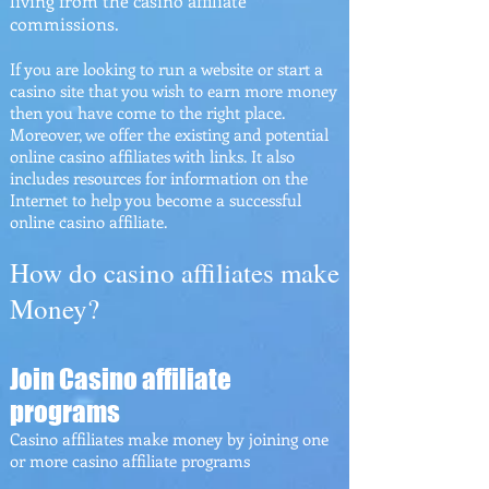
living from the casino affiliate
commissions.
If you are looking to run a website or start a
casino site that you wish to earn more money
then you have come to the right place.
Moreover, we offer the existing and potential
online casino affiliates with links. It also
includes resources for information on the
Internet to help you become a successful
online casino affiliate.
How do casino affiliates make
Money?
Join Casino affiliate
programs
Casino affiliates make money by joining one
or more casino affiliate programs