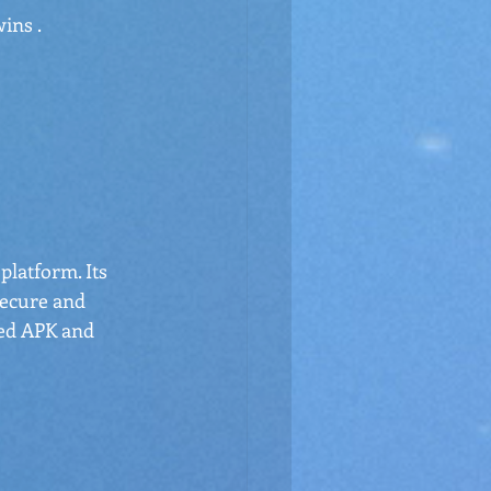
ns .  
 platform. Its 
secure and 
ed APK and 