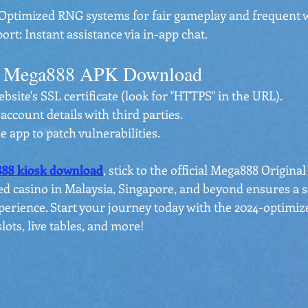
 Optimized RNG systems for fair gameplay and frequent wi
rt: Instant assistance via in-app chat.
or Mega888 APK Download  
bsite's SSL certificate (look for "HTTPS" in the URL).  
account details with third parties.  
e app to patch vulnerabilities.
88 kiosk download
, stick to the official Mega888 Original
ted casino in Malaysia, Singapore, and beyond ensures a 
erience. Start your journey today with the 2024-optimiz
ots, live tables, and more!  