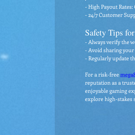
- High Payout Rates:
- 24/7 Customer Suppo
Safety Tips f
- Always verify the we
- Avoid sharing your 
- Regularly update th
For a risk-free 
mega8
reputation as a trus
enjoyable gaming exp
explore high-stakes sl