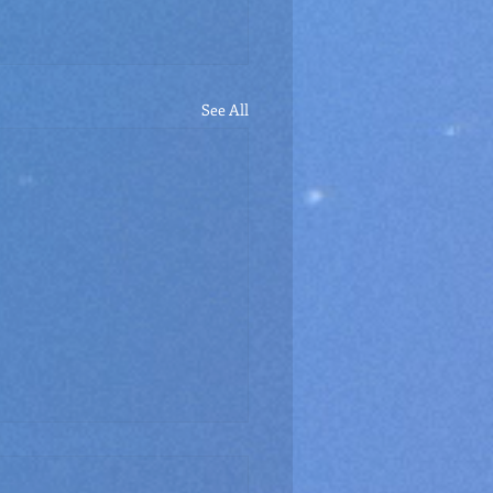
See All