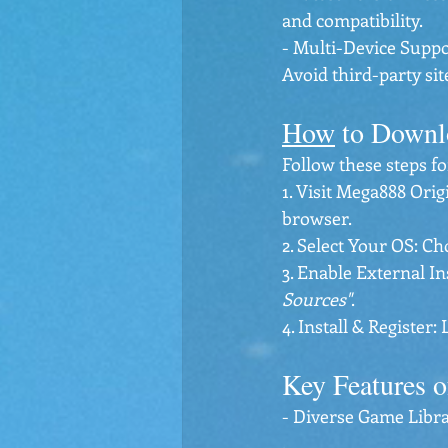
and compatibility.  
- Multi-Device Suppor
Avoid third-party si
How
 to Down
Follow these steps for
1. Visit Mega888 Orig
browser.  
2. Select Your OS: C
3. Enable External Ins
Sources"
.  
4. Install & Register
Key Features 
- Diverse Game Librar
.  