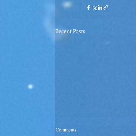
Recent Posts
Comments