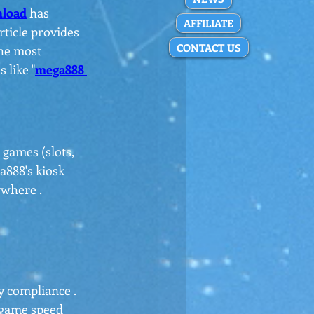
load
 has 
AFFILIATE
ticle provides 
CONTACT US
the most 
 like "
mega888 
 games (slots, 
a888's kiosk 
where .  
y compliance .  
 game speed 