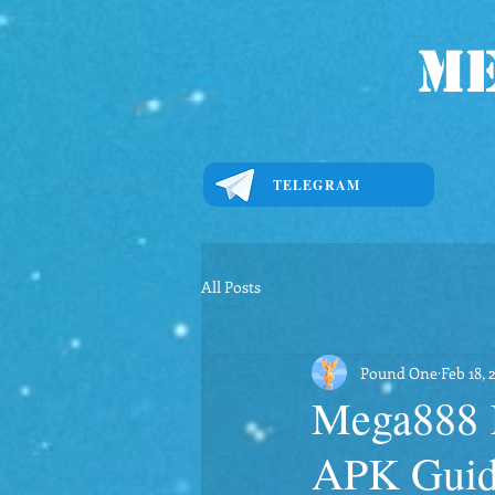
me
TELEGRAM
All Posts
Pound One
Feb 18, 
Mega888 
APK Guid