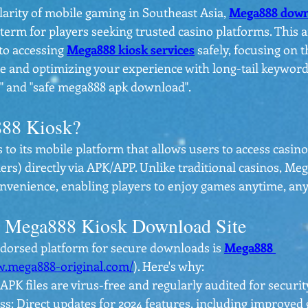
larity of mobile gaming in Southeast Asia, 
Mega888 down
erm for players seeking trusted casino platforms. This ar
to accessing 
Mega888 kiosk services
 safely, focusing on 
e and optimizing your experience with long-tail keywords
" and "safe mega888 apk download".  
88 Kiosk?  
s to its mobile platform that allows users to access casino
lers) directly via APK/APP. Unlike traditional casinos, Meg
onvenience, enabling players to enjoy games anytime, any
Mega888 Kiosk Download Site  
endorsed platform for secure downloads is 
Mega888 
w.mega888-original.com/
). Here's why:  
APK files are virus-free and regularly audited for securit
ess: Direct updates for 2024 features, including improved