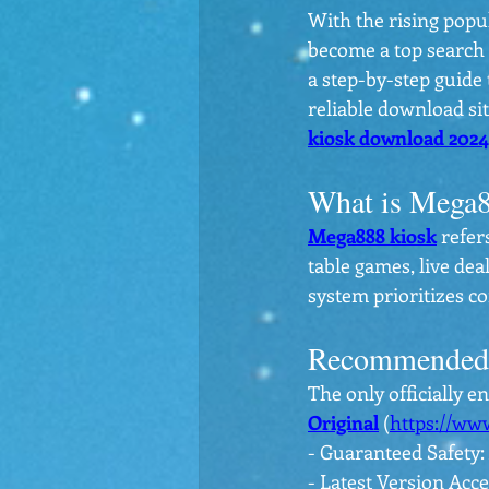
With the rising popu
become a top search t
a step-by-step guide 
reliable download sit
kiosk download 2024
What is Mega8
Mega888 kiosk
 refer
table games, live dea
system prioritizes c
Recommended 
The only officially 
Original
 (
https://ww
- Guaranteed Safety: 
- Latest Version Acc