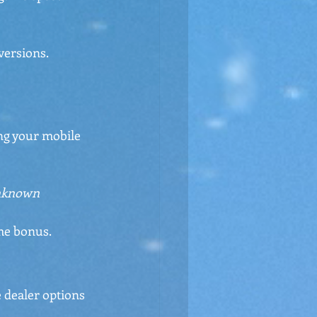
ersions.  
ng your mobile 
Unknown 
ome bonus.
e dealer options 