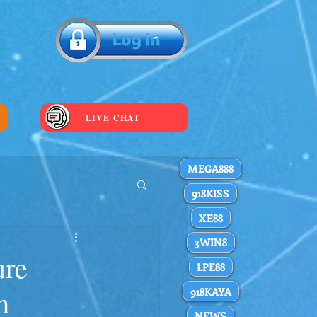
LIVE CHAT
MEGA888
918KISS
XE88
3WIN8
ure
LPE88
m
918KAYA
NEWS