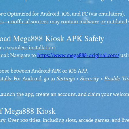
t: Optimized for Android, iOS, and PC (via emulators).  
tes—unofficial sources may contain malware or outdated v
load Mega888 Kiosk APK Safely  
 a seamless installation:  
inal: Navigate to 
https://www.mega888-original.com/
 usi
hoose between Android APK or iOS APP.  
talls: For Android, go to 
Settings > Security > Enable "
: Launch the app, create an account, and claim your welc
of Mega888 Kiosk  
y: Over 100 titles, including slots, arcade games, and liv