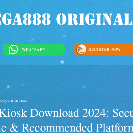
ga888 original
REGISTER NOW
WHATSAPP
2025
2 min read
Kiosk Download 2024: Sec
e & Recommended Platfor