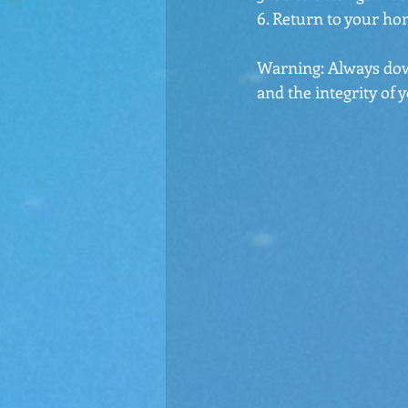
6. Return to your ho
Warning: Always down
and the integrity of