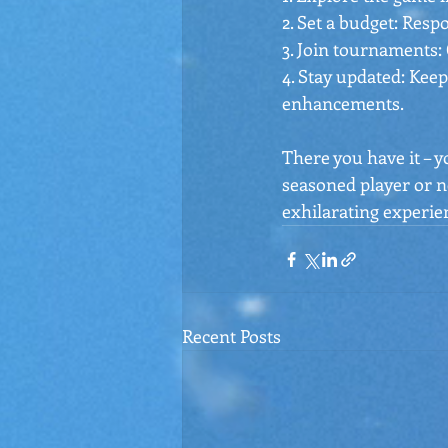
2. Set a budget: Res
3. Join tournaments:
4. Stay updated: Keep
enhancements.
There you have it – y
seasoned player or n
exhilarating experien
Recent Posts