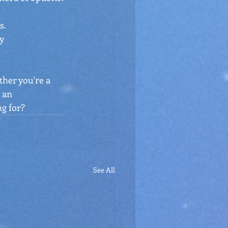
s.
y 
ther you're a 
 an 
ng for?
See All