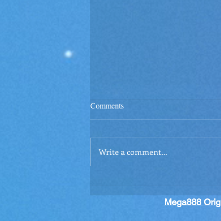
Comments
Write a comment...
Mega888 APK Download
Malaysia: Original Safe Links
Mega888 Orig
for Android 2020 & Kiosk Play