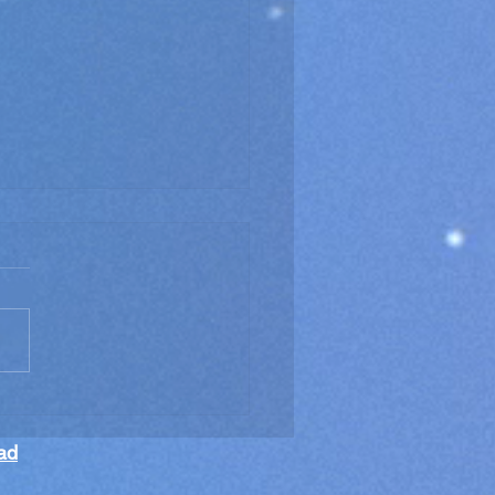
iss APK Download Guide:
 Risks, Safety Warnings &
ad
 Alternatives