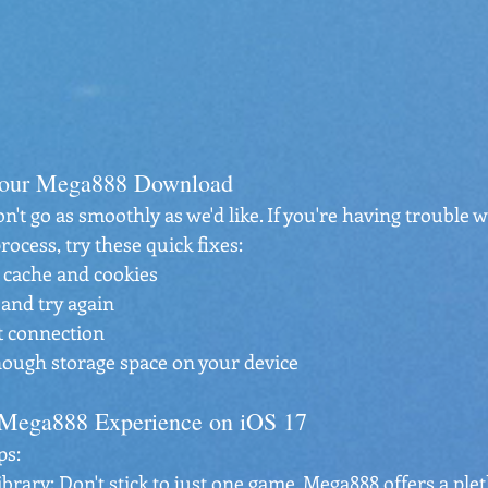
Your Mega888 Download
't go as smoothly as we'd like. If you're having trouble w
cess, try these quick fixes:
 cache and cookies
 and try again
t connection
nough storage space on your device
Mega888 Experience on iOS 17
ps:
ibrary: Don't stick to just one game. Mega888 offers a ple