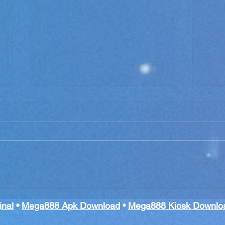
Mega888 APK Download Guide
918k
| Safe Mega888 Online &
Legal
inal
•
Mega888 Apk Download
•
Mega888 Kiosk Downlo
918kiss Alternatives
Safer