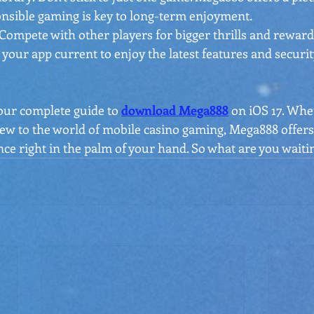
ponsible gaming is key to long-term enjoyment.
 Compete with other players for bigger thrills and reward
 your app current to enjoy the latest features and securit
our complete guide to 
download Mega888
 on iOS 17. Whe
ew to the world of mobile casino gaming, Mega888 offers
ce right in the palm of your hand. So what are you waiti