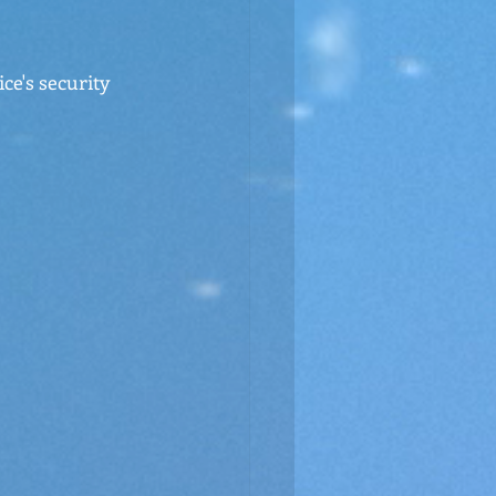
e's security 