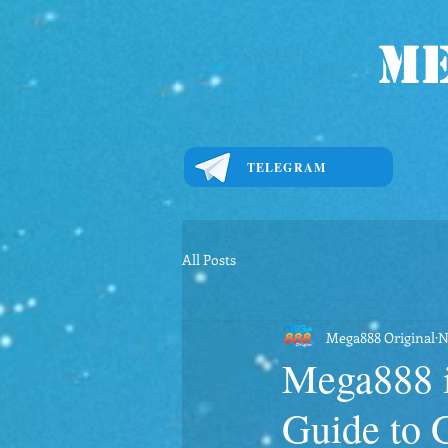
me
TELEGRAM
All Posts
Mega888 Original
N
Mega888 i
Guide to 