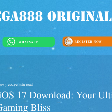
ga888 original
REGISTER NOW
WHATSAPP
ov 5, 2024
2 min read
OS 17 Download: Your Ult
Gaming Bliss