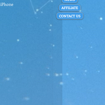
 iPhone 
AFFILIATE
CONTACT US