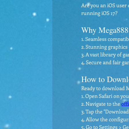
Are you an iOS user
running iOS 17? 
Why Mega888 
1. Seamless compatibi
2. Stunning graphics 
3. A vast library of g
4. Secure and fair g
How to Downl
Ready to download M
1. Open Safari on you
2. Navigate to the 
off
3. Tap the "Download
4. Allow the configu
5. Go to Settings > G