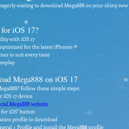
 eagerly waiting to download Mega888 on your shiny new
for iOS 17?
lity with iOS 17
optimized for the latest iPhones
ames to suit every taste
ameplay
oad Mega888 on iOS 17
ega888? Follow these simple steps:
r iOS 17 device
icial Mega888 website
 for iOS" button
ration profile to download
eneral > Profile and install the Mega888 profile