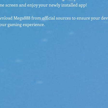
me screen and enjoy your newly installed app!
load Mega888 from official sources to ensure your devic
 your gaming experience.