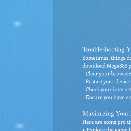
Troubleshooting 
Sometimes, things don
download Mega888 pro
- Clear your browser
- Restart your device
- Check your interne
- Ensure you have e
Maximizing Your 
Here are some pro ti
1. Explore the game l