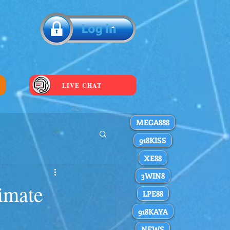
LIVE CHAT
MEGA888
918KISS
XE88
3WIN8
imate
LPE88
918KAYA
NEWS