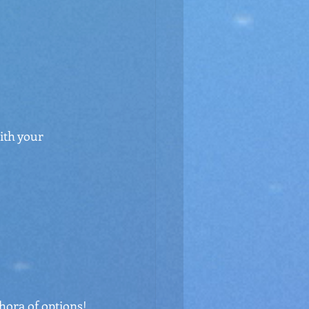
ith your 
thora of options!