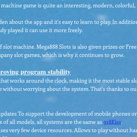
machine game is quite an interesting, modern, colorful, a
en about the app and it's easy to learn to play. In additio
y played it can use it more freely.
f slot machine. Mega888 Slots is also given prizes or Fr
pany slot games, which is why it continues to grow.
roving program stability
at works around the clock, making it the most stable slo
me without worrying about the system. That's thanks to ou
pdates To support the development of mobile phones or
of all models, all systems are the same as 
918Kiss
. 
es very few device resources. Allows to play without ha