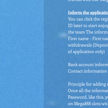
Inform the applicat
You can click the reg
ID later to start enjo
the team The informa
First name - First n
withdrawals (Deposit
of application only)
Bank account inform
Contact information
Principle for adding c
Once all the informa
Password, like this,
on Mega888 slots wit