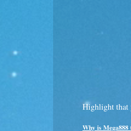
Highlight that
Why is Mega888 th