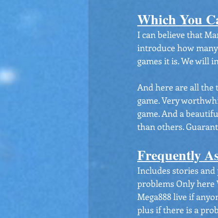
Which You Ca
I can believe that M
introduce how many t
games it is. We will i
And here are all the 
game. Very worthwhile
game. And a beautifu
than others. Guarante
Frequently A
Includes stories and
problems Only here 
Mega888 live if anyo
plus if there is a pr