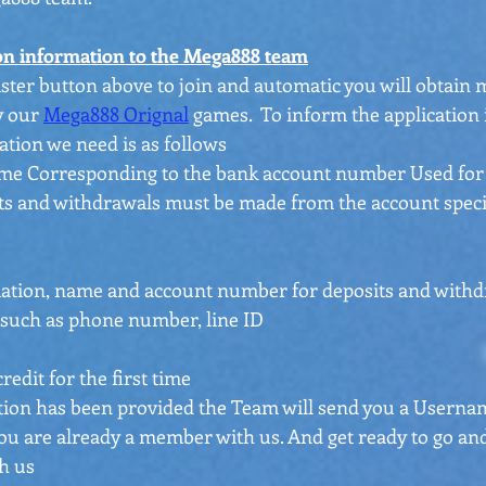
ion information to the Mega888 team
ister button above to join and automatic you will obtain
y our 
Mega888 Orignal
 games.  To inform the application
tion we need is as follows
ame Corresponding to the bank account number Used for 
s and withdrawals must be made from the account specif
ation, name and account number for deposits and withd
 such as phone number, line ID
redit for the first time 
tion has been provided the Team will send you a Userna
 you are already a member with us. And get ready to go 
h us