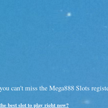
 you can't miss the Mega888 Slots regist
e best slot to play right now?