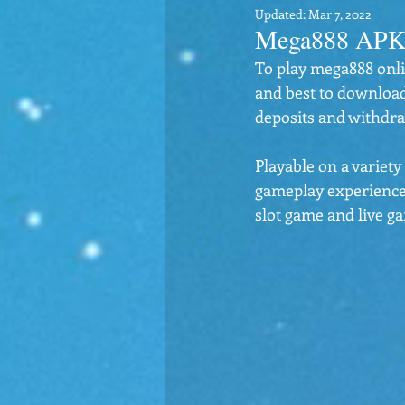
Updated:
Mar 7, 2022
Mega888 APK 
To play mega888 onlin
and best to download 
deposits and withdra
Playable on a variety
gameplay experience.
slot game and live g