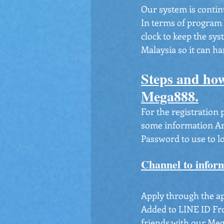
Our system is contin
In terms of program
clock to keep the s
Malaysia so it can h
Steps and how
Mega888.
For the registration 
some information And
Password to use to log
Channel to infor
Apply through the app
Added to LINE ID Fro
friends with our Me