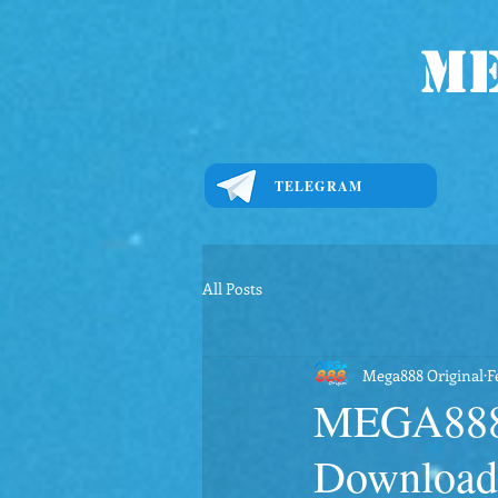
me
TELEGRAM
All Posts
Mega888 Original
F
MEGA888 
Download