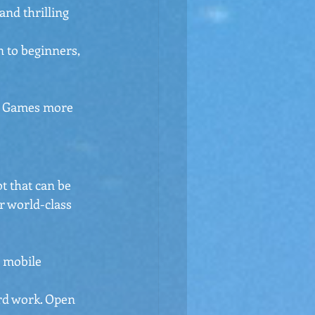
nd thrilling 
n to beginners, 
ee Games more 
t that can be 
r world-class 
 mobile 
rd work. Open 