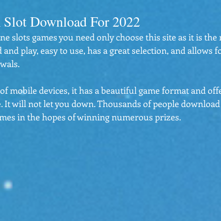
Slot Download For 2022 
e slots games you need only choose this site as it is the 
and play, easy to use, has a great selection, and allows f
wals.
 of mobile devices, it has a beautiful game format and offe
 It will not let you down. Thousands of people download
ames in the hopes of winning numerous prizes.