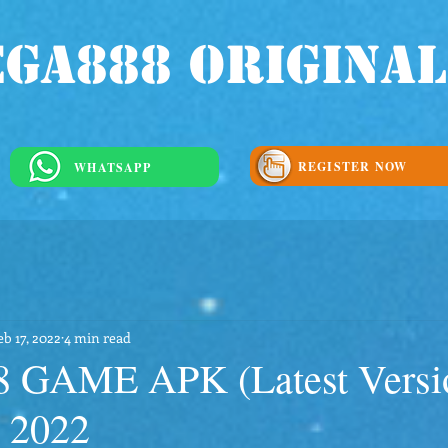
ga888 original
REGISTER NOW
WHATSAPP
eb 17, 2022
4 min read
GAME APK (Latest Versi
 2022