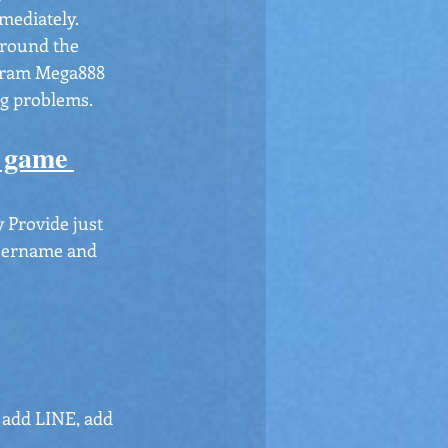
mediately.
round the 
gram Mega888 
ng problems.
 game 
 Provide just 
Username and 
 add LINE, add 