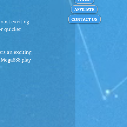
AFFILIATE
CONTACT US
most exciting 
or quicker 
rs an exciting 
 Mega888 play 