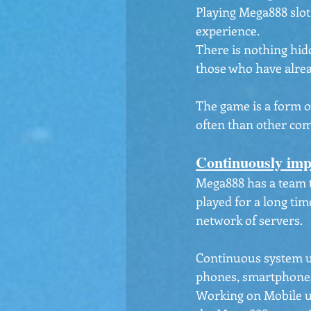
Playing Mega888 slot 
experience.
There is nothing hidd
those who have alread
The game is a form o
often than other com
Continuously imp
Mega888 has a team th
played for a long ti
network of servers.
Continuous system u
phones, smartphones 
Working on Mobile us