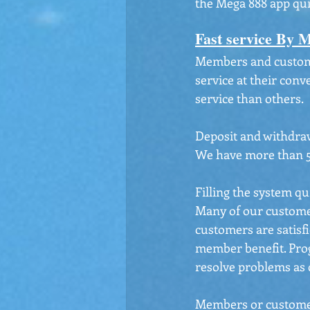
the Mega 888 app qui
Fast service By 
Members and customer
service at their conv
service than others.
Deposit and withdraw
We have more than 5
Filling the system qu
Many of our customer
customers are satisf
member benefit. Pro
resolve problems as q
Members or customers