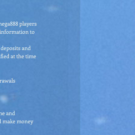
 mega888 players 
 information to 
deposits and 
ied at the time 
rawals
me and 
and make money 