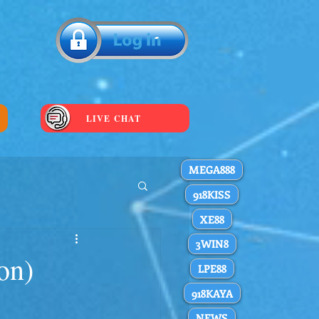
LIVE CHAT
MEGA888
918KISS
XE88
3WIN8
on)
LPE88
918KAYA
NEWS