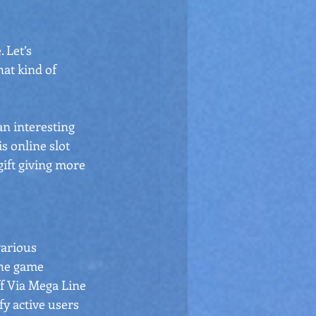
 Let’s 
at kind of 
n interesting 
s online slot 
ift giving more 
various 
he game 
f Via Mega Line 
fy active users