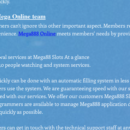
ckly.
Mega Online team
s can't ignore this other important aspect. Members re
enience. 
Mega888 Online
 meets members' needs by provid
al services at Mega88 Slots At a glance
0 people watching and system services.
ickly can be done with an automatic filling system in les
s use the system. We are guaranteeing speed with our s
ied with our services. We offer our customers Mega888 Slo
grammers are available to manage Mega888 application 
uickly as possible.
 can get in touch with the technical support staff at an