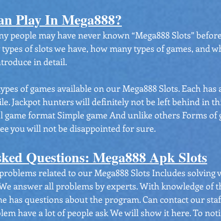
n Play In Mega888?
any people may have never known “Mega888 Slots” before.
ypes of slots we have, how many types of games, and wh
ntroduce in detail.
types of games available on our Mega888 Slots. Each has a
. Jackpot hunters will definitely not be left behind in thi
l game format Simple game And unlike others Forms of g
e you will not be disappointed for sure.
sked Questions: Mega888 Apk Slots
 problems related to our Mega888 Slots Includes solving 
We answer all problems by experts. With knowledge of t
ne has questions about the program. Can contact our staf
oblem have a lot of people ask We will show it here. To noti