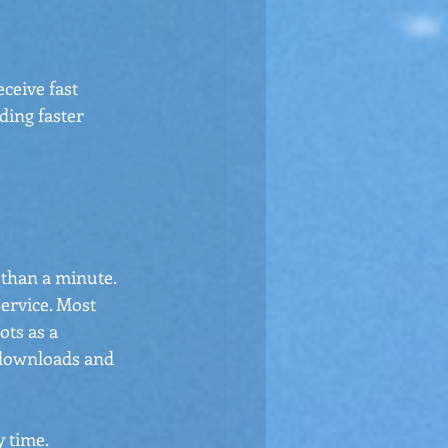
ceive fast 
ing faster 
s than a minute.
ervice. Most 
ts as a 
downloads and 
y time.