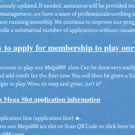
uously updated. If needed, assistance will be provided im
 management, we have a team of professionals working a
ystem running smoothly. We continue to improve our pro
andle a substantial number of applications without causi
 to apply for membership to play our
process to play our Mega888  slots Can be done very easily
 add credit for the first time You will then be given a 
in to play. Wow, so easy and great, isn't it?
m Mega Slot application information
lication line (application line) 🔥.
m our Mega888 ios slot or Scan QR Code or click here to
ga888 team.