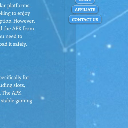
ar platforms, 
AFFILIATE
king to enjoy 
CONTACT US
ption. However, 
ad the APK from 
ou need to 
ad it safely, 
ecifically for 
ding slots, 
. The APK 
 stable gaming 