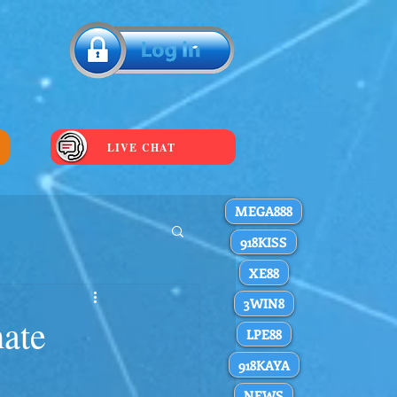
LIVE CHAT
MEGA888
918KISS
XE88
3WIN8
ate
LPE88
918KAYA
NEWS