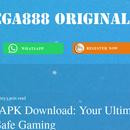
ga888 original
REGISTER NOW
WHATSAPP
2025
3 min read
APK Download: Your Ultim
Safe Gaming