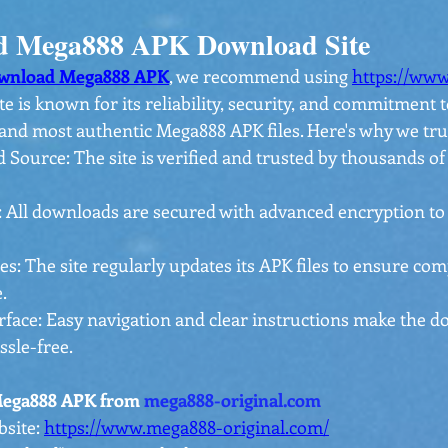
 Mega888 APK Download Site
wnload Mega888 APK
, we recommend using 
https://ww
site is known for its reliability, security, and commitment 
 and most authentic Mega888 APK files. Here's why we trust
ed Source: The site is verified and trusted by thousands of
 All downloads are secured with advanced encryption to 
es: The site regularly updates its APK files to ensure comp
.
erface: Easy navigation and clear instructions make the 
ssle-free.
Mega888 APK from 
mega888-original.com
bsite: 
https://www.mega888-original.com/