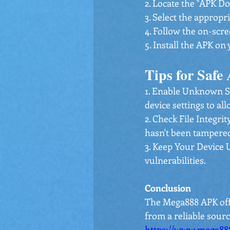
2. Locate the "APK D
3. Select the appropr
4. Follow the on-scr
5. Install the APK on
Tips for Saf
1. Enable Unknown So
device settings to al
2. Check File Integri
hasn't been tampered
3. Keep Your Device 
vulnerabilities.
Conclusion
The Mega888 APK offe
from a reliable sour
https://www.mega888