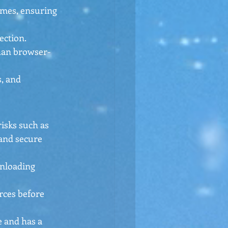
ames, ensuring 
ection.
han browser-
, and 
isks such as 
and secure 
wnloading 
rces before 
e and has a 