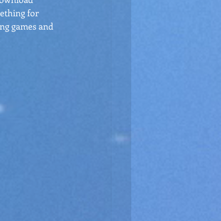
ething for 
ing games and 