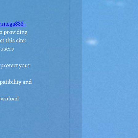
w.mega888-
to providing 
 this site:
 users 
protect your 
atibility and 
download 