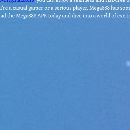
're a casual gamer or a serious player, Mega888 has som
ad the Mega888 APK today and dive into a world of excit