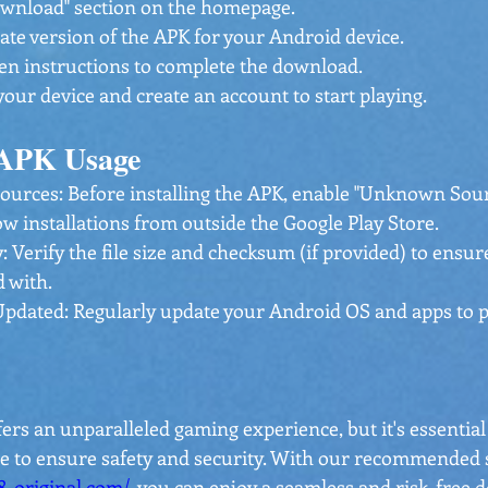
ownload" section on the homepage.
iate version of the APK for your Android device.
een instructions to complete the download.
 your device and create an account to start playing.
e APK Usage
urces: Before installing the APK, enable "Unknown Sour
low installations from outside the Google Play Store.
ty: Verify the file size and checksum (if provided) to ensu
 with.
Updated: Regularly update your Android OS and apps to pr
rs an unparalleled gaming experience, but it's essential
ce to ensure safety and security. With our recommended s
-original.com/
, you can enjoy a seamless and risk-free 