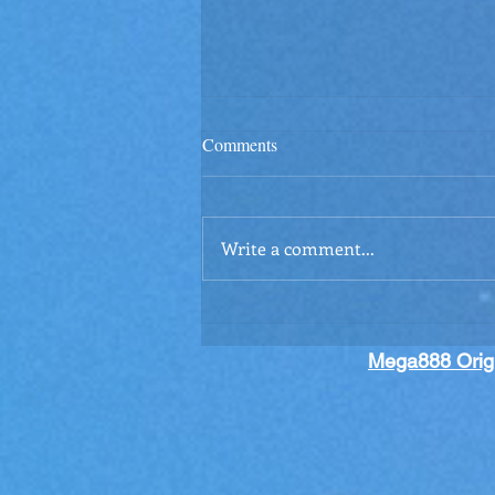
Comments
Write a comment...
Mega888 APK Download
Malaysia: Original Safe Links
Mega888 Orig
for Android 2020 & Kiosk Play