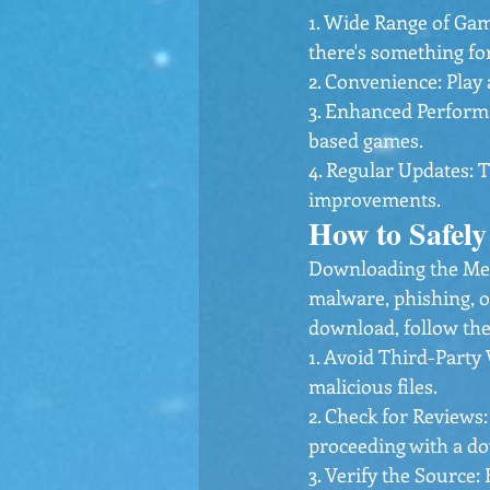
1. Wide Range of Gam
there's something for
2. Convenience: Play
3. Enhanced Perform
based games.
4. Regular Updates: 
improvements.
How to Safe
Downloading the Meg
malware, phishing, o
download, follow the
1. Avoid Third-Party 
malicious files.
2. Check for Reviews
proceeding with a d
3. Verify the Source: