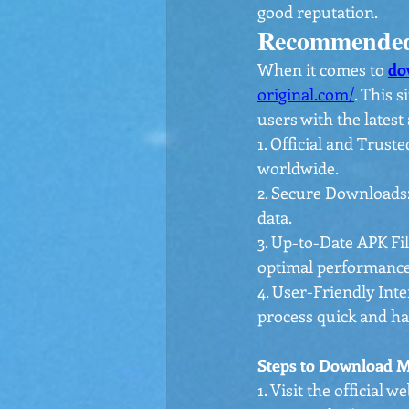
good reputation.
Recommended
When it comes to 
do
original.com/
. This 
users with the latest
1. Official and Trust
worldwide.
2. Secure Downloads:
data.
3. Up-to-Date APK Fil
optimal performance
4. User-Friendly Int
process quick and ha
Steps to Download 
1. Visit the official we