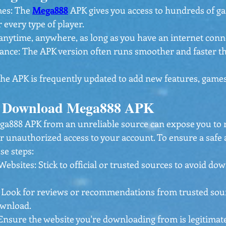
es: The 
Mega888
 APK gives you access to hundreds of g
 every type of player.
 anytime, anywhere, as long as you have an internet conn
ance: The APK version often runs smoother and faster t
The APK is frequently updated to add new features, games
ly Download Mega888 APK
a888 APK from an unreliable source can expose you to r
r unauthorized access to your account. To ensure a safe 
se steps:
Websites: Stick to official or trusted sources to avoid do
: Look for reviews or recommendations from trusted sou
ownload.
 Ensure the website you're downloading from is legitimat