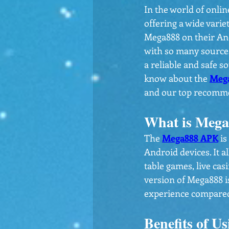
In the world of onli
offering a wide varie
Mega888 on their And
with so many sources
a reliable and safe s
know about the 
Meg
and our top recomme
What is Meg
The 
Mega888 APK
 i
Android devices. It a
table games, live cas
version of Mega888 is
experience compared
Benefits of 