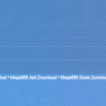
Mega888 APK Download Guide
918k
| Safe Mega888 Online &
Legal
inal
•
Mega888 Apk Download
•
Mega888 Kiosk Downlo
918kiss Alternatives
Safer