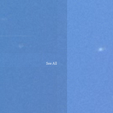
See All