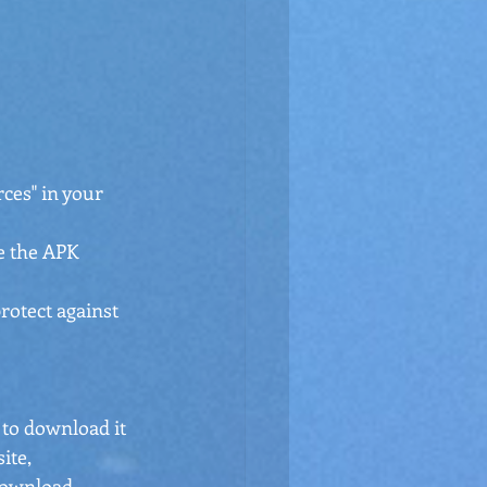
ces" in your 
re the APK 
otect against 
 to download it 
ite, 
download 