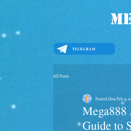
me
TELEGRAM
All Posts
Pound One
Feb 9, 
Mega888 
Guide to 