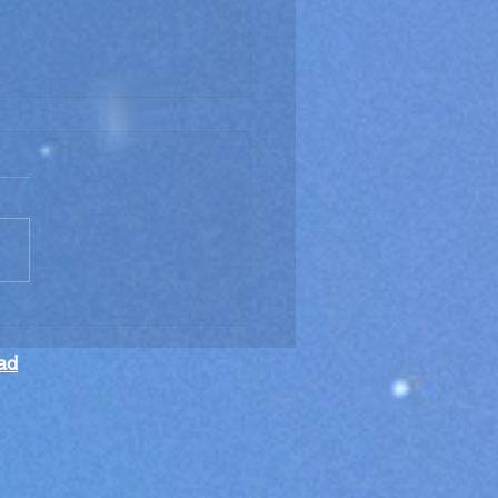
iss APK Download Guide:
 Risks, Safety Warnings &
ad
 Alternatives