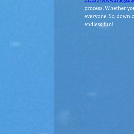
process. Whether you
everyone. So, downlo
endless fun!