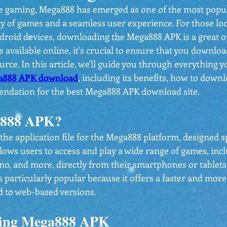
ne gaming, Mega888 has emerged as one of the most popul
ty of games and a seamless user experience. For those loo
roid devices, downloading the Mega888 APK is a great o
 available online, it's crucial to ensure that you downlo
ource. In this article, we'll guide you through everything y
a888 APK download
, including its benefits, how to downlo
ndation for the best Mega888 APK download site.
a888 APK?
s the application file for the Mega888 platform, designed sp
llows users to access and play a wide range of games, inclu
ino, and more, directly from their smartphones or tablets
 particularly popular because it offers a faster and more
 to web-based versions.
Using Mega888 APK