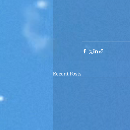
Recent Posts