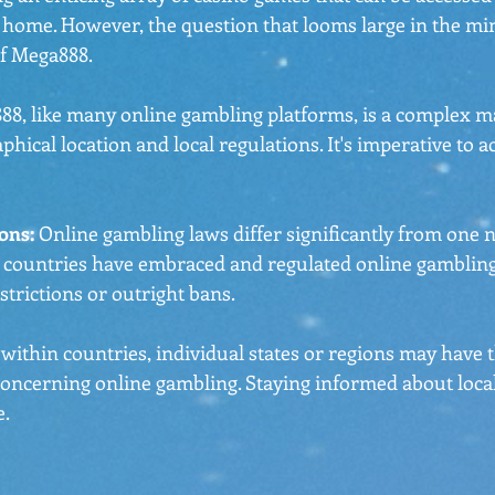
home. However, the question that looms large in the min
 of Mega888.
888, like many online gambling platforms, is a complex m
hical location and local regulations. It's imperative to 
ons: 
Online gambling laws differ significantly from one n
 countries have embraced and regulated online gambling
trictions or outright bans.
within countries, individual states or regions may have 
concerning online gambling. Staying informed about local 
e.