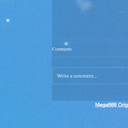
Comments
Write a comment...
Mega888 APK Download
Malaysia: Original Safe Links
Mega888 Orig
for Android 2020 & Kiosk Play