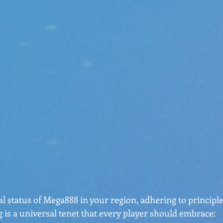
al status of Mega888 in your region, adhering to principle
 is a universal tenet that every player should embrace: