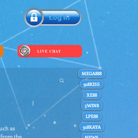
LIVE CHAT
MEGA888
918KISS
XE88
3WIN8
LPE88
918KAYA
uch as 
 from the 
NEWS