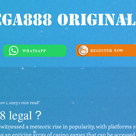
ga888 original
REGISTER NOW
WHATSAPP
ov 1, 2023
1 min read
8 legal？
witnessed a meteoric rise in popularity, with platforms s
ng an enticing array of casino games that can be accessed