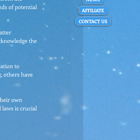
ds of potential 
AFFILIATE
CONTACT US
atter 
acknowledge the 
ation to 
, others have 
their own 
laws is crucial 