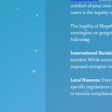
comfort of your own 
users is the legality
The legality of Mega
contingent on geograp
following:
International Variati
another. While some
imposed stringent res
Local Nuances: 
Even 
specific regulations 
to ensure complianc