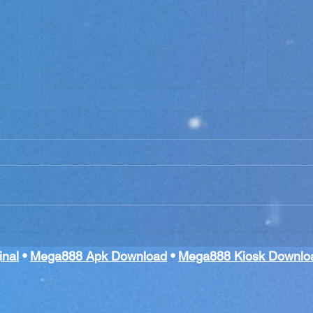
Mega888 APK Download Guide
918k
| Safe Mega888 Online &
Legal
inal
•
Mega888 Apk Download
•
Mega888 Kiosk Downlo
918kiss Alternatives
Safer