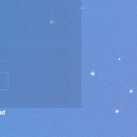
iss APK Download Guide:
 Risks, Safety Warnings &
ad
 Alternatives