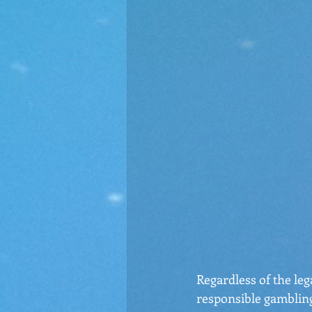
Regardless of the leg
responsible gambling