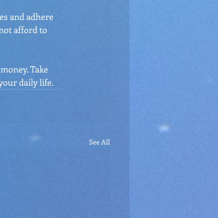
ies and adhere 
not afford to 
 money. Take 
our daily life.
See All