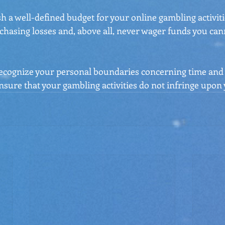
sh a well-defined budget for your online gambling activit
id chasing losses and, above all, never wager funds you can
ecognize your personal boundaries concerning time and
sure that your gambling activities do not infringe upon y