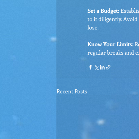
Set a Budget:
 Establi
to it diligently. Avo
lose.
Know Your Limits:
 R
regular breaks and en
Recent Posts