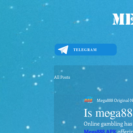
me
TELEGRAM
All Posts
Mega888 Original
N
Is mega88
Online gambling has 
Mega888 APK 
offeri