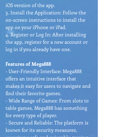
iOS version of the app.
3. Install the Application: Follow the 
on-screen instructions to install the 
app on your iPhone or iPad.
4. Register or Log In: After installing 
the app, register for a new account or 
log in if you already have one.
Features of Mega888
- User-Friendly Interface: Mega888 
offers an intuitive interface that 
makes it easy for users to navigate and 
find their favorite games.
- Wide Range of Games: From slots to 
table games, Mega888 has something 
for every type of player.
- Secure and Reliable: The platform is 
known for its security measures, 