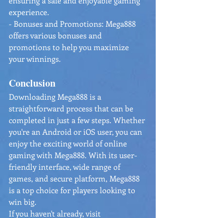
ensuring a safe and enjoyable gaming 
experience.
- Bonuses and Promotions: Mega888 
offers various bonuses and 
promotions to help you maximize 
your winnings.
Conclusion
Downloading Mega888 is a 
straightforward process that can be 
completed in just a few steps. Whether 
you're an Android or iOS user, you can 
enjoy the exciting world of online 
gaming with Mega888. With its user-
friendly interface, wide range of 
games, and secure platform, Mega888 
is a top choice for players looking to 
win big.
If you haven't already, visit 