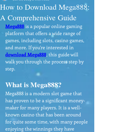
How to Download Mega888:
A Comprehensive Guide
Mega888
 is a popular online gaming 
platform that offers a wide range of 
games, including slots, casino games, 
and more. If you're interested in 
download Mega888
, this guide will 
walk you through the process step by 
step.
What is Mega888?
Mega888 is a modern slot game that 
has proven to be a significant money-
maker for many players. It is a well-
known casino that has been around 
for quite some time, with many people 
enjoying the winnings they have 