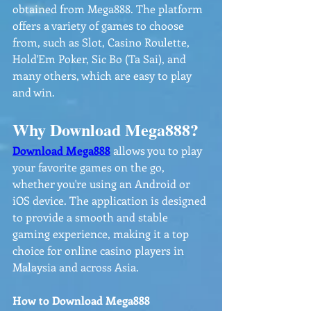
obtained from Mega888. The platform 
offers a variety of games to choose 
from, such as Slot, Casino Roulette, 
Hold'Em Poker, Sic Bo (Ta Sai), and 
many others, which are easy to play 
and win.
Why Download Mega888?
Download Mega888
 allows you to play 
your favorite games on the go, 
whether you're using an Android or 
iOS device. The application is designed 
to provide a smooth and stable 
gaming experience, making it a top 
choice for online casino players in 
Malaysia and across Asia.
How to Download Mega888 