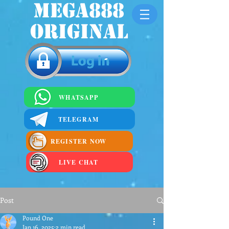
mega888
original
WHATSAPP
TELEGRAM
REGISTER NOW
LIVE CHAT
Post
Pound One
Jan 16, 2025
2 min read