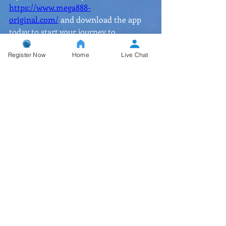
https://www.mega888-
original.com/
 and download the app 
today to start your journey to 
becoming a Malaysian millionaire!
Register Now
Home
Live Chat
See All