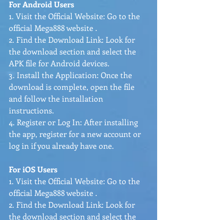
For Android Users
1. Visit the Official Website: Go to the 
official Mega888 website .
2. Find the Download Link: Look for 
the download section and select the 
APK file for Android devices.
3. Install the Application: Once the 
download is complete, open the file 
and follow the installation 
instructions.
4. Register or Log In: After installing 
the app, register for a new account or 
log in if you already have one.
For iOS Users
1. Visit the Official Website: Go to the 
official Mega888 website .
2. Find the Download Link: Look for 
the download section and select the 