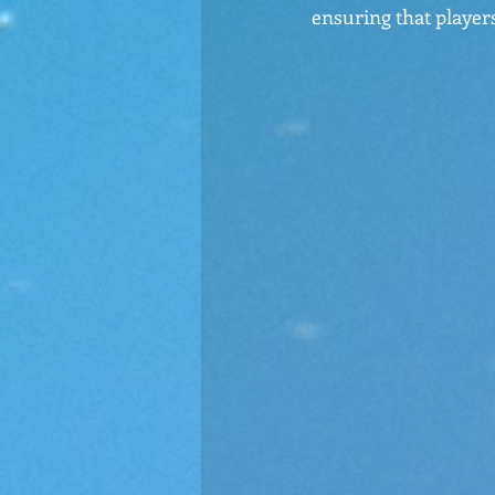
ensuring that players