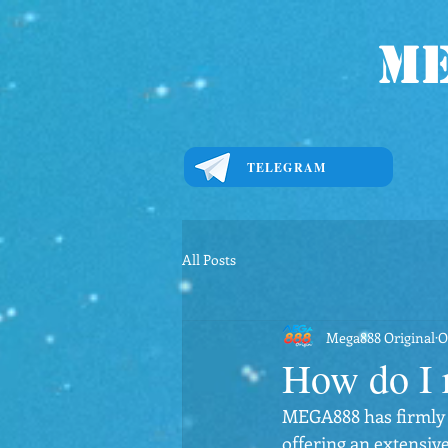
me
TELEGRAM
All Posts
Mega888 Original
O
How do I 
MEGA888 has firmly e
offering an extensive