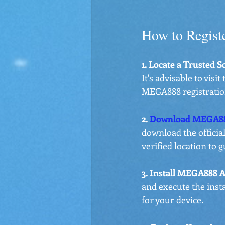
How to Regist
1. Locate a Trusted S
It's advisable to visi
MEGA888 registratio
2. 
Download MEGA8
download the officia
verified location to 
3. Install MEGA888 A
and execute the insta
for your device.