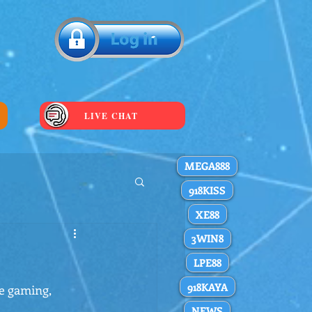
LIVE CHAT
MEGA888
918KISS
XE88
3WIN8
LPE88
918KAYA
e gaming, 
NEWS