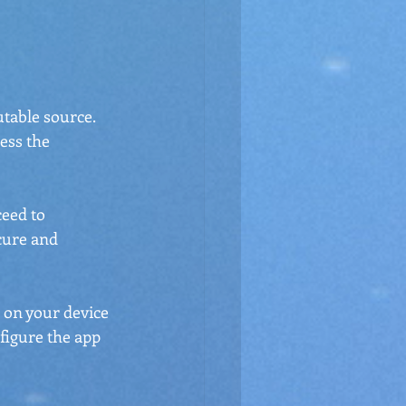
utable source. 
ess the 
eed to 
cure and 
e on your device 
figure the app 