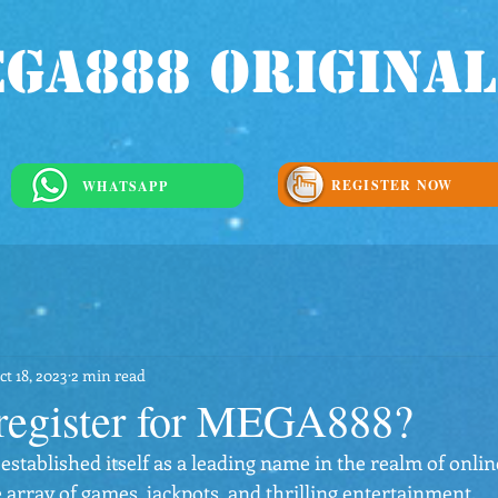
ga888 original
REGISTER NOW
WHATSAPP
ct 18, 2023
2 min read
register for MEGA888?
stablished itself as a leading name in the realm of onlin
 array of games, jackpots, and thrilling entertainment. 