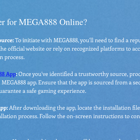
er for MEGA888 Online?
ource:
 To initiate with MEGA888, you'll need to find a rep
t the official website or rely on recognized platforms to acc
n process.
88 App
:
 Once you've identified a trustworthy source, proc
l MEGA888 app. Ensure that the app is sourced from a se
guarantee a safe gaming experience.
pp: 
After downloading the app, locate the installation fil
llation process. Follow the on-screen instructions to con