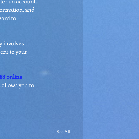
ter an account. 
formation, and 
word to 
y involves 
ent to your 
8 online
 allows you to 
See All