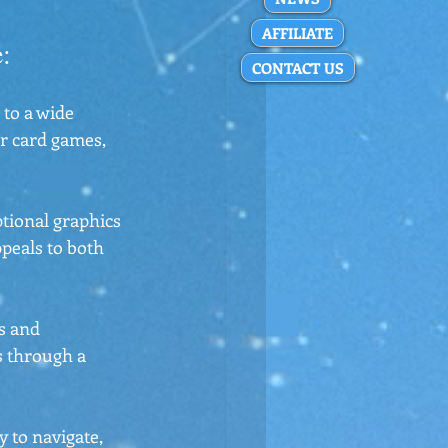
AFFILIATE
:
CONTACT US
to a wide 
r card games, 
tional graphics 
peals to both 
s and 
s through a 
y to navigate, 