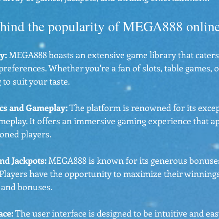
ehind the popularity of MEGA888 online
y: 
MEGA888 boasts an extensive game library that caters 
references. Whether you're a fan of slots, table games, o
to suit your taste.
cs and Gameplay: 
The platform is renowned for its excep
meplay. It offers an immersive gaming experience that ap
oned players.
d Jackpots:
 MEGA888 is known for its generous bonuse
. Players have the opportunity to maximize their winning
 and bonuses.
ace:
 The user interface is designed to be intuitive and eas