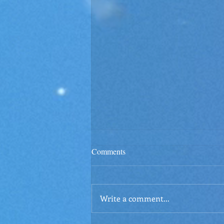
Comments
Write a comment...