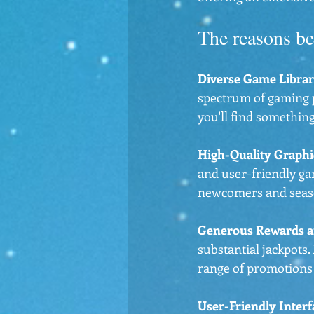
The reasons b
Diverse Game Librar
spectrum of gaming p
you'll find something 
High-Quality Graphi
and user-friendly ga
newcomers and seas
Generous Rewards an
substantial jackpots
range of promotions
User-Friendly Interf