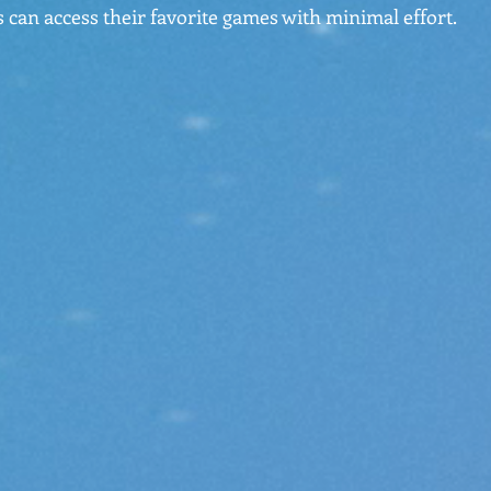
 can access their favorite games with minimal effort.