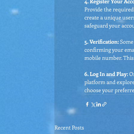
4. Register Your Acc
Provide the required
create a unique usern
safeguard your acco
5. Verification:
 Some 
confirming your email
mobile number. This 
6. Log In and Play: 
On
platform and explore
choose your preferre
Recent Posts