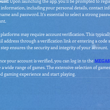
ount:
 Upon launching the app, you'll be prompted to regis
 information, including your personal details, contact in
ame and password. It's essential to select a strong pass
unt.
platforms may require account verification. This typicall
 address through a verification link or entering a code s
step ensures the security and integrity of your account.
ce your account is verified, you can log in to the 
MEGA88
 a wide range of games. The extensive selection of games
d gaming experience and start playing.