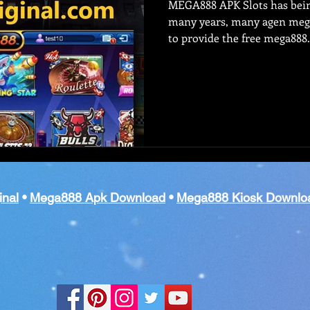
MEGA888 APK Slots has bein
many years, many agen mega8
to provide the free mega888.
inal
•
Mega888 Apk Download
•
Mega888 Kiosk Downlo