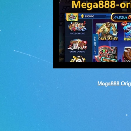
Mega888 Orig