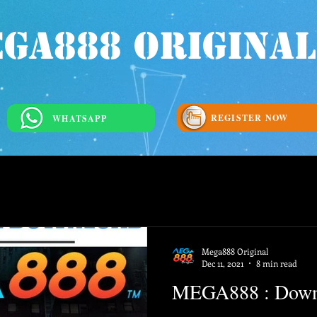
ga888 original
REGISTER NOW
WHATSAPP
Mega888 Original
Dec 11, 2021
8 min read
MEGA888 : Down