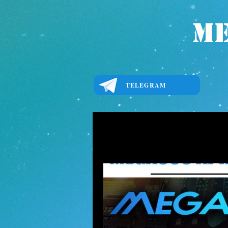
me
TELEGRAM