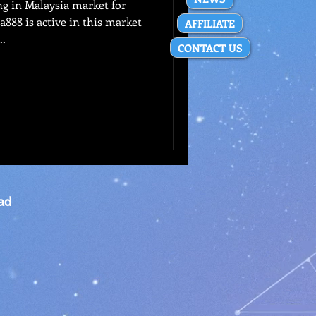
g in Malaysia market for
88 is active in this market
AFFILIATE
..
CONTACT US
ad