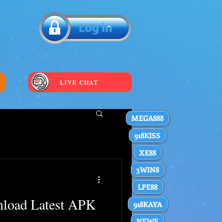
LIVE CHAT
MEGA888
918KISS
XE88
3WIN8
LPE88
load Latest APK
918KAYA
NEWS